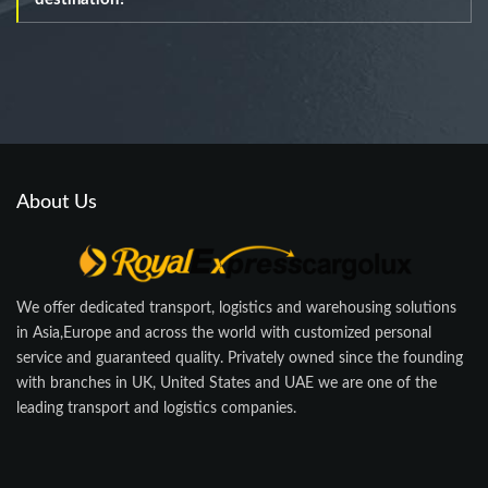
About Us
We offer dedicated transport, logistics and warehousing solutions
in Asia,Europe and across the world with customized personal
service and guaranteed quality. Privately owned since the founding
with branches in UK, United States and UAE we are one of the
leading transport and logistics companies.