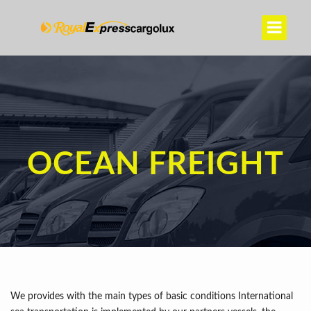
OCEAN FREIGHT
We provides with the main types of basic conditions International