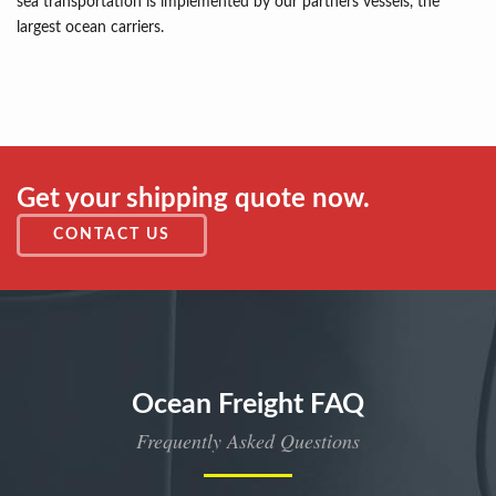
sea transportation is implemented by our partners vessels, the
largest ocean carriers.
Get your shipping quote now.
CONTACT US
Ocean Freight FAQ
Frequently Asked Questions