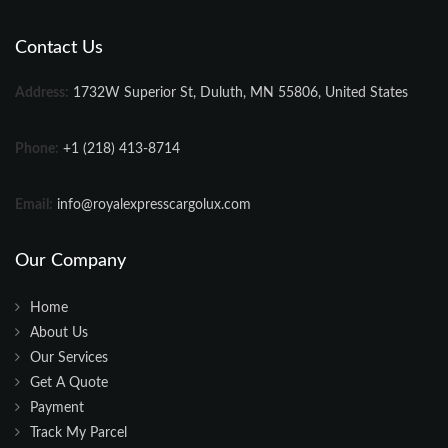
Contact Us
Address:
1732W Superior St, Duluth, MN 55806, United States
Phone:
+1 (218) 413-8714
Email:
info@royalexpresscargolux.com
Our Company
Home
About Us
Our Services
Get A Quote
Payment
Track My Parcel