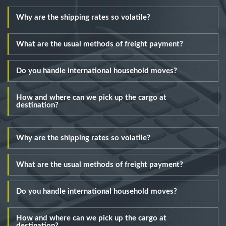
Why are the shipping rates so volatile?
What are the usual methods of freight payment?
Do you handle international household moves?
How and where can we pick up the cargo at
destination?
Why are the shipping rates so volatile?
What are the usual methods of freight payment?
Do you handle international household moves?
How and where can we pick up the cargo at
destination?