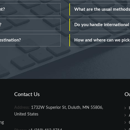
nt?
What are the usual methods
?
Do you handle internationa
estination?
How and where can we pick 
Contact Us
O
Address:
1732W Superior St, Duluth, MN 55806,
United States
ing