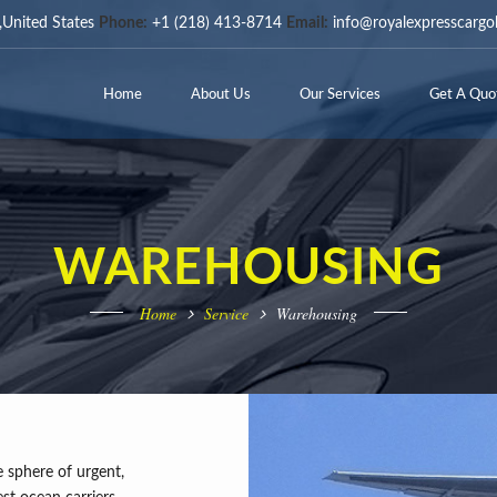
United States
Phone:
+1 (218) 413-8714
Email:
info@royalexpresscargo
Home
About Us
Our Services
Get A Quo
WAREHOUSING
Home
Service
Warehousing
 sphere of urgent,