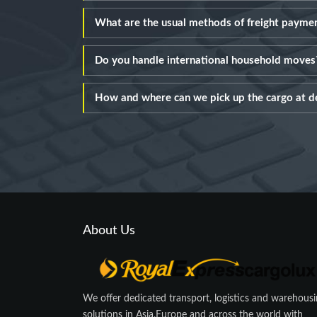
What are the usual methods of freight payme
Do you handle international household moves
How and where can we pick up the cargo at d
About Us
We offer dedicated transport, logistics and warehous
solutions in Asia,Europe and across the world with