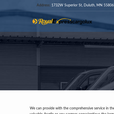
Address:
1732W Superior St, Duluth, MN 55806,
We can provide with the comprehensive service in the