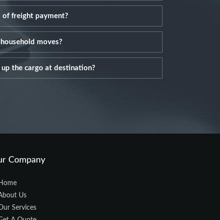
 of freight payment?
l household moves?
up the cargo at destination?
ur Company
Home
About Us
Our Services
Get A Quote