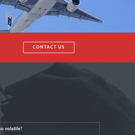
CONTACT US
o volatile?