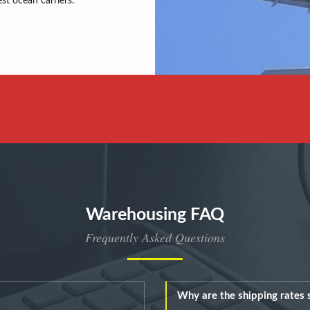
est ocean carriers.
Warehousing FAQ
Frequently Asked Questions
Why are the shipping rates s