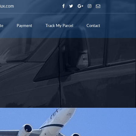
lux.com
te
Payment
Track My Parcel
Contact