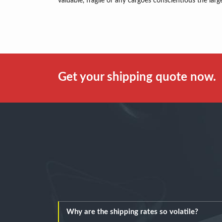
valuable, fragile or any cargoes conscientious the larg
Get your shipping quote now.
Why are the shipping rates so volatile?